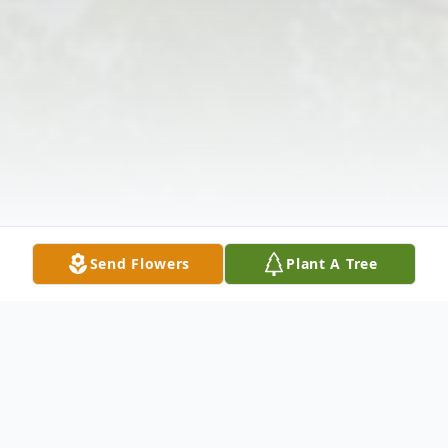
Send Flowers
Plant A Tree