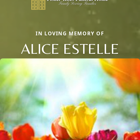
IN LOVING MEMORY OF
ALICE ESTELLE