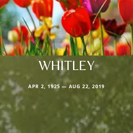
WHITLEY
APR 2, 1925 — AUG 22, 2019