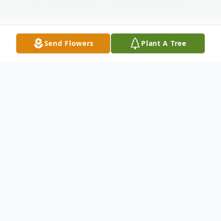
Send Flowers
Plant A Tree
Obituary
Sarah Allene Hallberg Dabney, 92, passed
away on 12/25/2022 at her daughter's
home