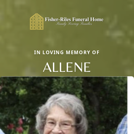
IN LOVING MEMORY OF
ALLENE