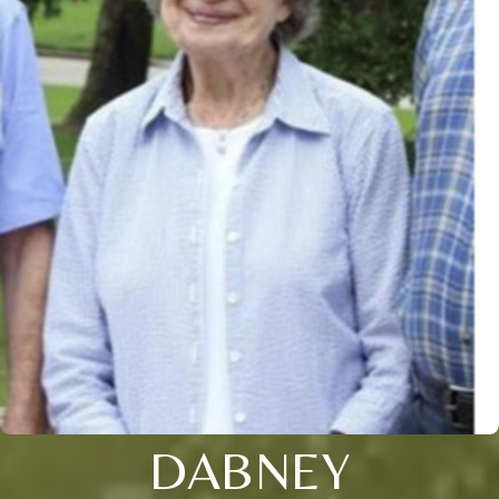
DABNEY