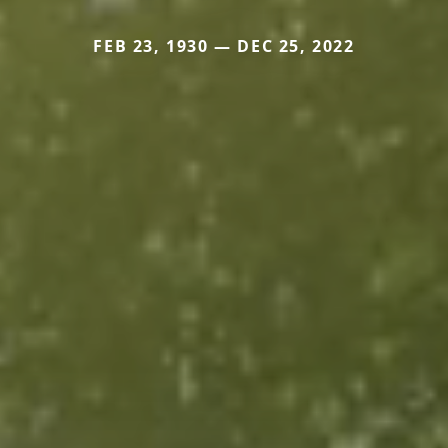
FEB 23, 1930 — DEC 25, 2022