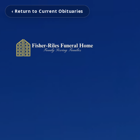
‹ Return to Current Obituaries