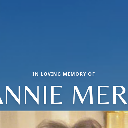
IN LOVING MEMORY OF
ANNIE MER