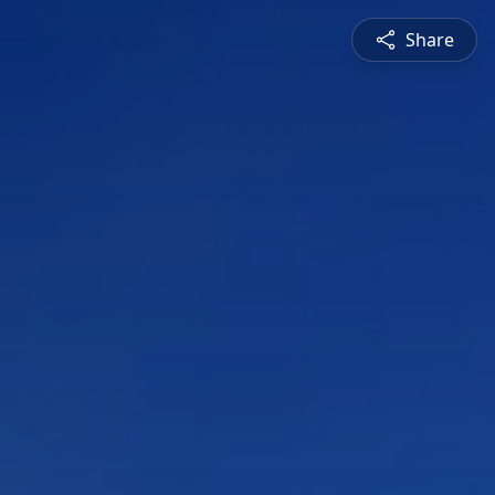
Share