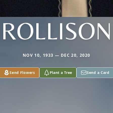
ROLLISON
NOV 10, 1933 — DEC 20, 2020
Send Flowers
Plant a Tree
Send a Card