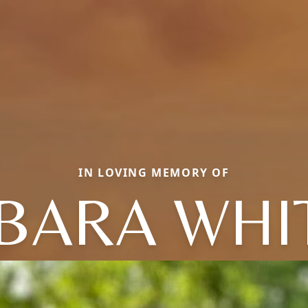
IN LOVING MEMORY OF
BARA WHI