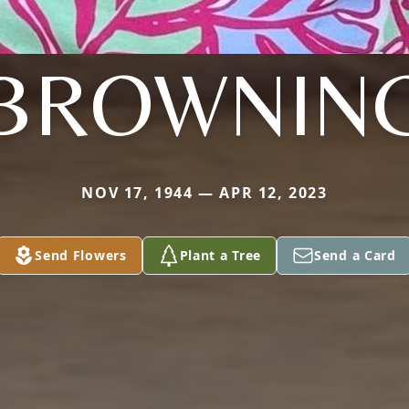
BROWNIN
NOV 17, 1944 — APR 12, 2023
Send Flowers
Plant a Tree
Send a Card