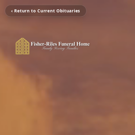
‹ Return to Current Obituaries