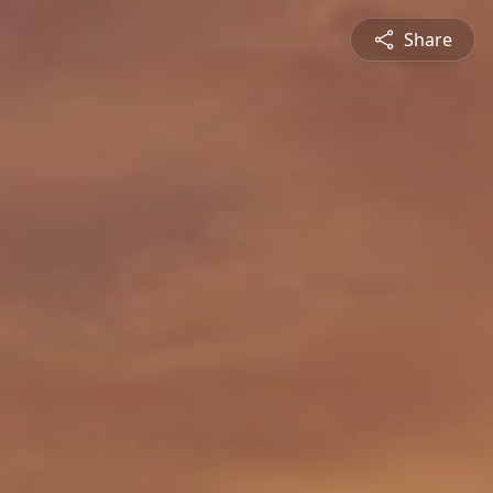
Share