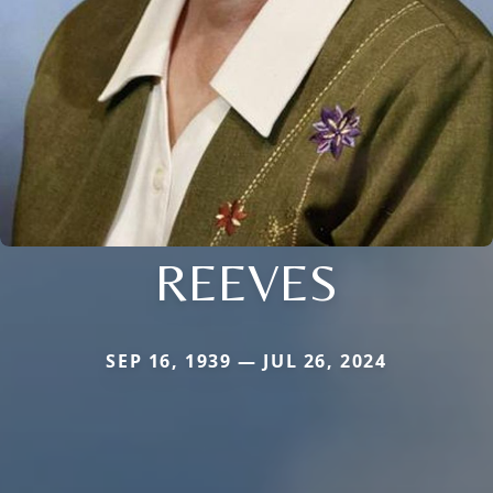
REEVES
SEP 16, 1939 — JUL 26, 2024