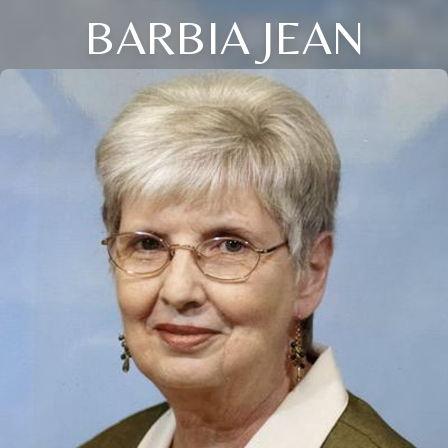
BARBIA JEAN