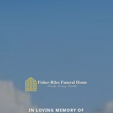
IN LOVING MEMORY OF