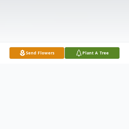
Send Flowers
Plant A Tree
Obituary