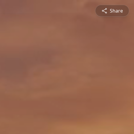
Share