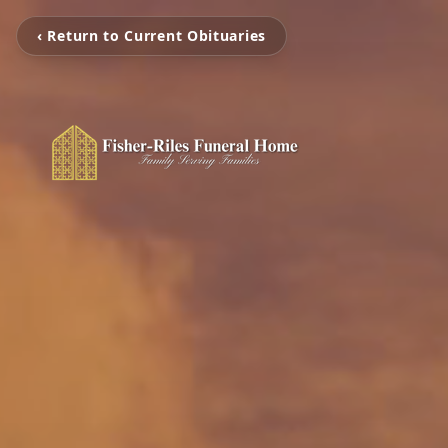
‹ Return to Current Obituaries