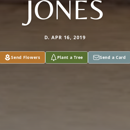
JONES
D. APR 16, 2019
Send Flowers
Plant a Tree
Send a Card