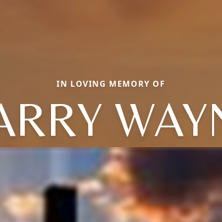
IN LOVING MEMORY OF
ARRY WAY