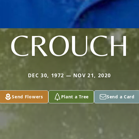
CROUCH
DEC 30, 1972 — NOV 21, 2020
Send Flowers
Plant a Tree
Send a Card