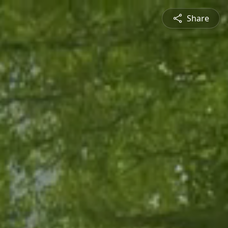
Share