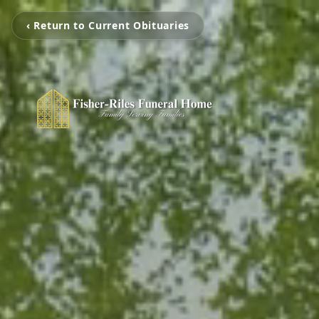
‹ Return to Current Obituaries