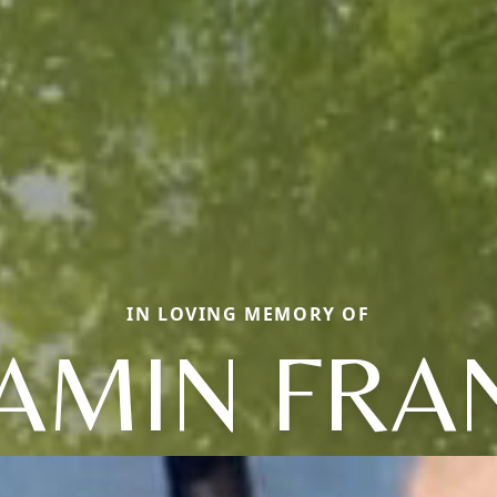
IN LOVING MEMORY OF
AMIN FRA