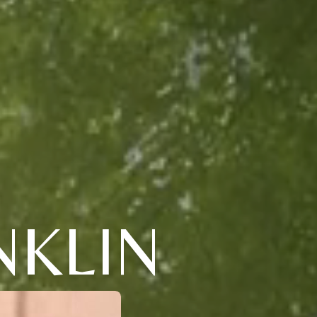
NKLIN