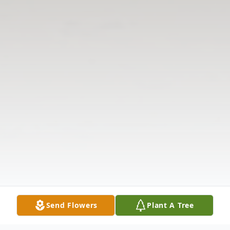
Send Flowers
Plant A Tree