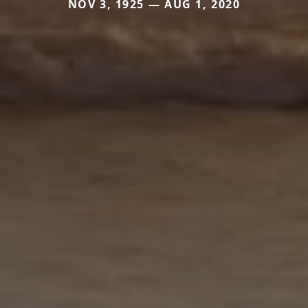
NOV 3, 1925 — AUG 1, 2020