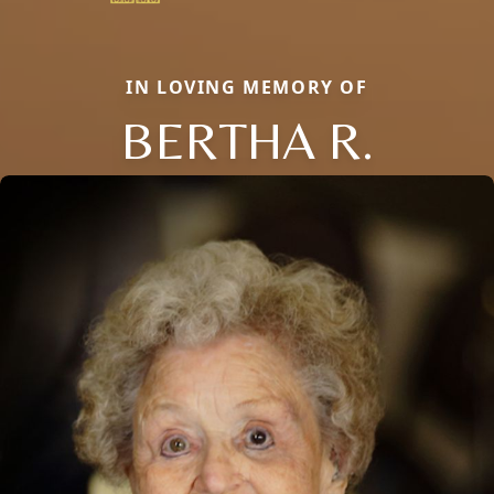
IN LOVING MEMORY OF
BERTHA R.