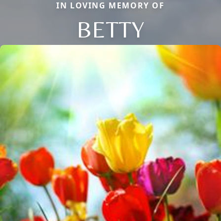
IN LOVING MEMORY OF
BETTY