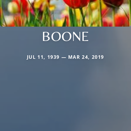
BOONE
JUL 11, 1939 — MAR 24, 2019