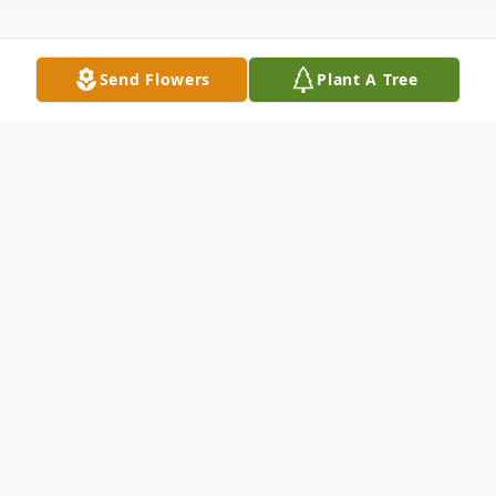
Send Flowers
Plant A Tree
Obituary
Betty Winborne Smallwood Boone passed
away Sunday, March 24, 2019 in
Vicksburg.She was born July 11, 1939 in