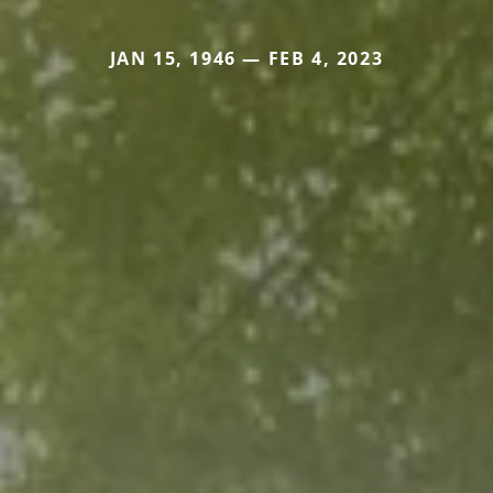
JAN 15, 1946 — FEB 4, 2023