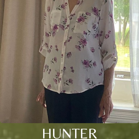
HUNTER