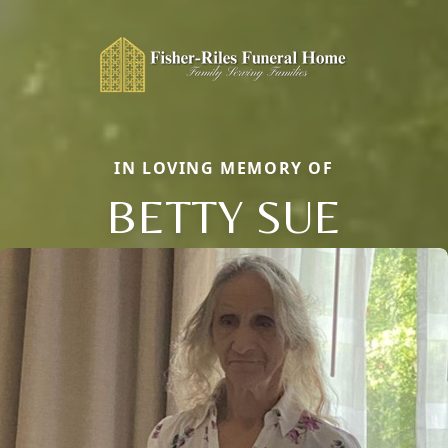
IN LOVING MEMORY OF
BETTY SUE