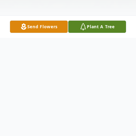
Send Flowers
Plant A Tree
Obituary
Betty Sue Hunter passed away on
Saturday, February 4, 2023 at her home.
She was 77. Betty was preceded in death