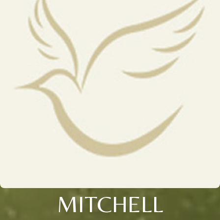
MITCHELL