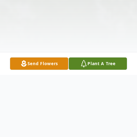
Send Flowers
Plant A Tree
Obituary