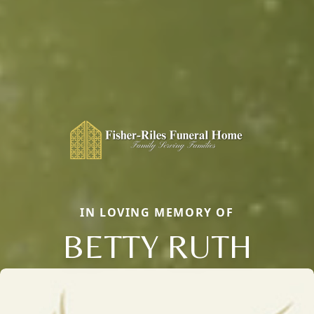
IN LOVING MEMORY OF
BETTY RUTH