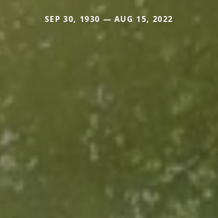
SEP 30, 1930 — AUG 15, 2022