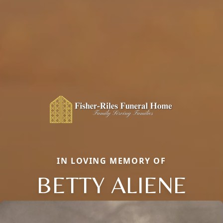
IN LOVING MEMORY OF
BETTY ALIENE