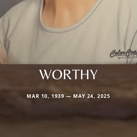
WORTHY
MAR 10, 1939 — MAY 24, 2025