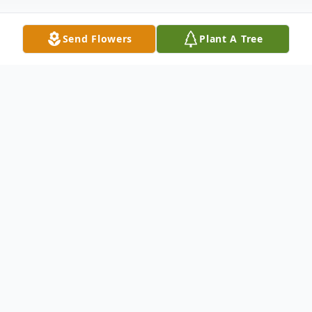
Send Flowers
Plant A Tree
Obituary
Betty Aliene Worthy passed away Saturday,
May 24, 2025, peacefully at home
surrounded by her loved ones. She was 86
years old. Born in Greenville, MS on March