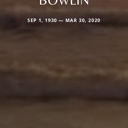
SEP 1, 1930 — MAR 30, 2020