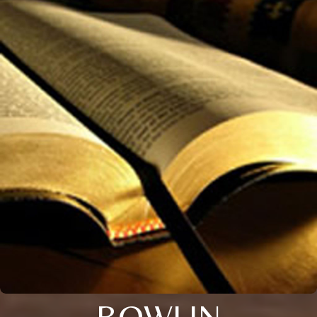
BOWLIN