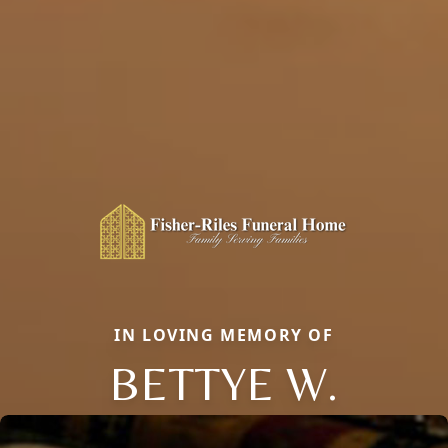
IN LOVING MEMORY OF
BETTYE W.