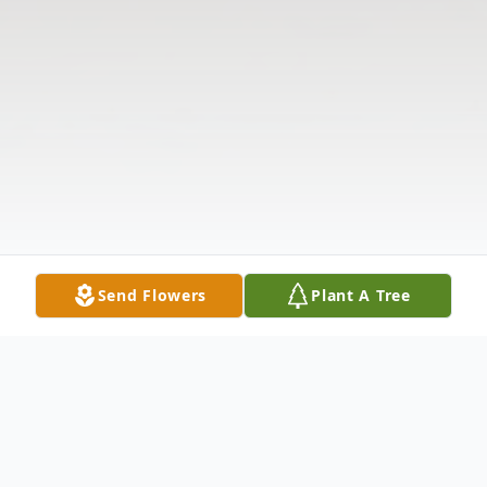
Send Flowers
Plant A Tree