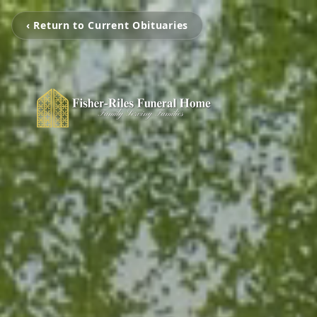
‹ Return to Current Obituaries