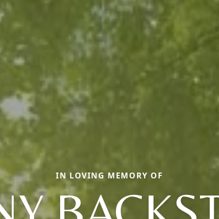
IN LOVING MEMORY OF
NY BACKS