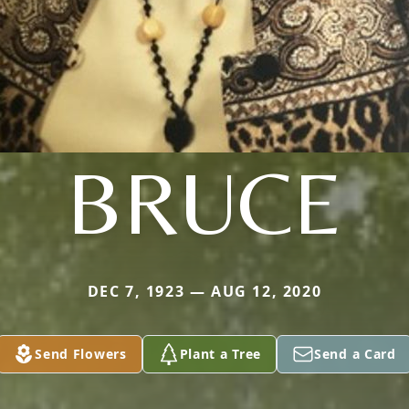
BRUCE
DEC 7, 1923 — AUG 12, 2020
Send Flowers
Plant a Tree
Send a Card