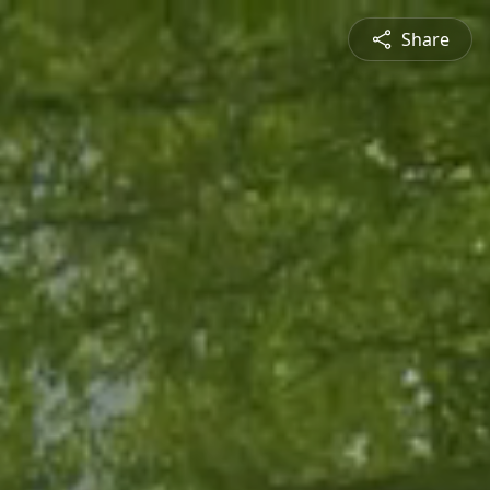
Share