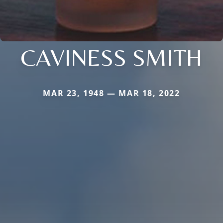
CAVINESS SMITH
MAR 23, 1948 — MAR 18, 2022