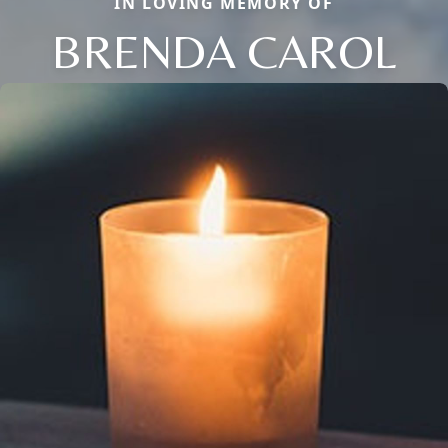
IN LOVING MEMORY OF
BRENDA CAROL