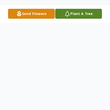
Send Flowers
Plant A Tree
Obituary
Brenda Carol Caviness Smith passed away
on Friday, March 18, 2022 at Merit-Health
River Region Hospital in Vicksburg, MS.
She was 73. Brenda was born March 23,