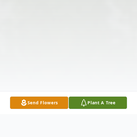
Send Flowers
Plant A Tree