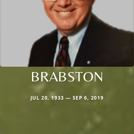
BRABSTON
JUL 20, 1933 — SEP 6, 2019