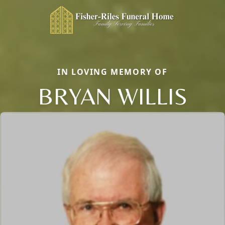
IN LOVING MEMORY OF
BRYAN WILLIS