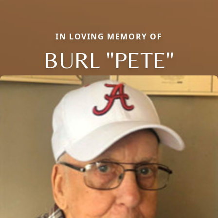
IN LOVING MEMORY OF
BURL "PETE"