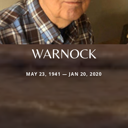
WARNOCK
MAY 23, 1941 — JAN 20, 2020