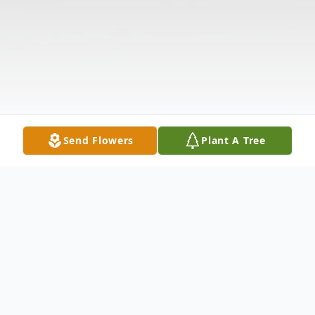
Send Flowers
Plant A Tree
Obituary