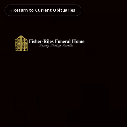
‹ Return to Current Obituaries