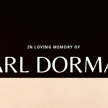
IN LOVING MEMORY OF
ARL DORM