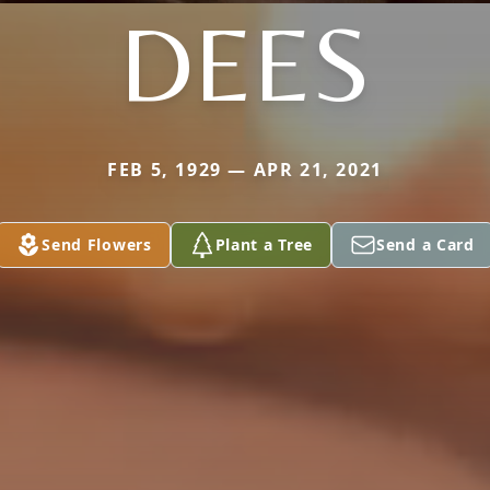
DEES
FEB 5, 1929 — APR 21, 2021
Send Flowers
Plant a Tree
Send a Card