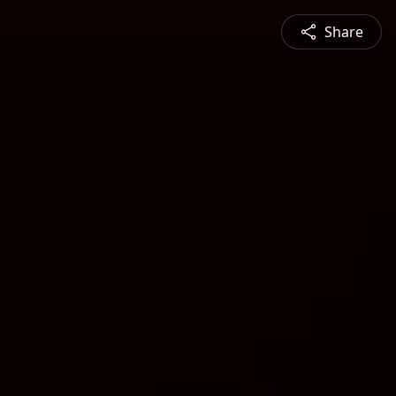
Share