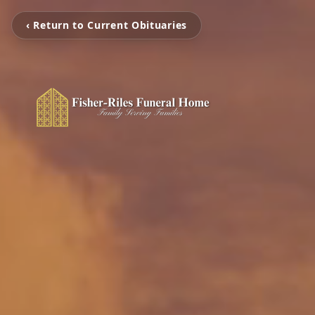
‹ Return to Current Obituaries