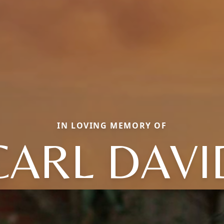
IN LOVING MEMORY OF
CARL DAVI