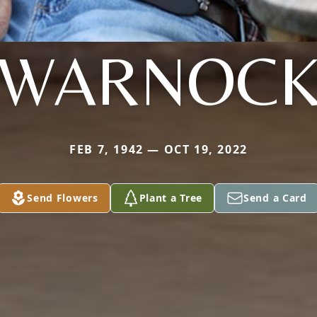
WARNOC
FEB 7, 1942 — OCT 19, 2022
Send Flowers
Plant a Tree
Send a Card