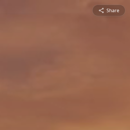
Share