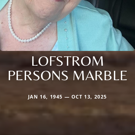
LOFSTROM
PERSONS MARBLE
JAN 16, 1945 — OCT 13, 2025