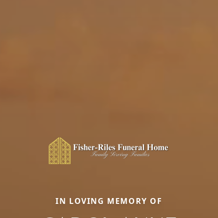
IN LOVING MEMORY OF