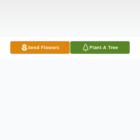
Send Flowers
Plant A Tree
Obituary
Carol Anne Lofstrom Persons Marble of