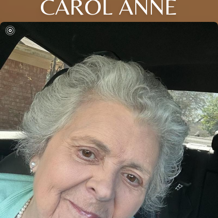
CAROL ANNE