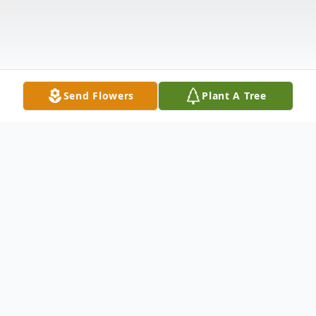
Send Flowers
Plant A Tree
Obituary
Charles Howard Haney passed away on