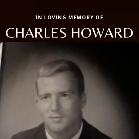
IN LOVING MEMORY OF
CHARLES HOWARD