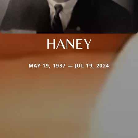
HANEY
MAY 19, 1937 — JUL 19, 2024