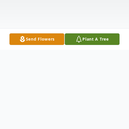
Send Flowers
Plant A Tree
Obituary
Charles Leonard Katzenmeyer, Jr. was born