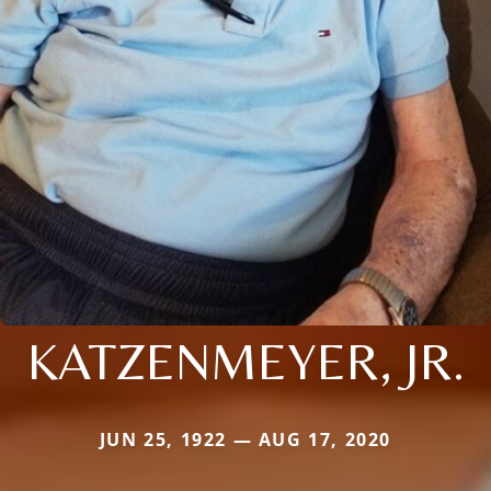
KATZENMEYER, JR.
JUN 25, 1922 — AUG 17, 2020