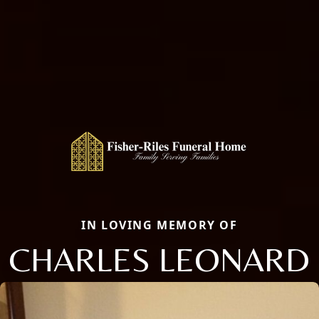
IN LOVING MEMORY OF
CHARLES LEONARD