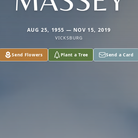
MASSEY
AUG 25, 1955 — NOV 15, 2019
VICKSBURG
Send Flowers
Plant a Tree
Send a Card