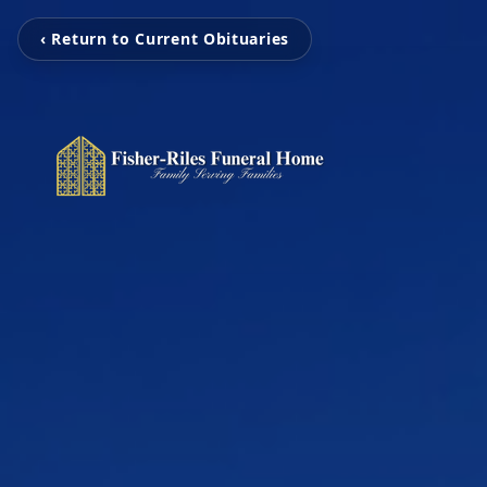
‹ Return to Current Obituaries