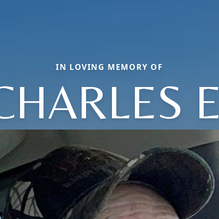
IN LOVING MEMORY OF
CHARLES E