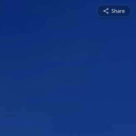
Share