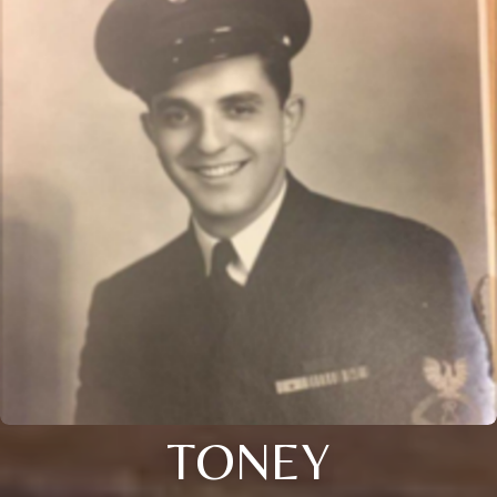
TONEY