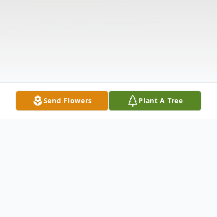
Send Flowers
Plant A Tree
Obituary