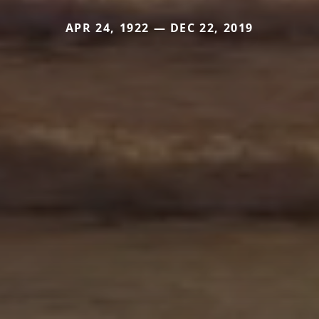
APR 24, 1922 — DEC 22, 2019