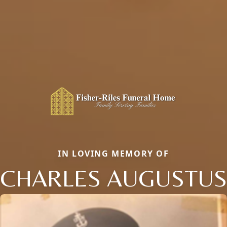
IN LOVING MEMORY OF
CHARLES AUGUSTUS