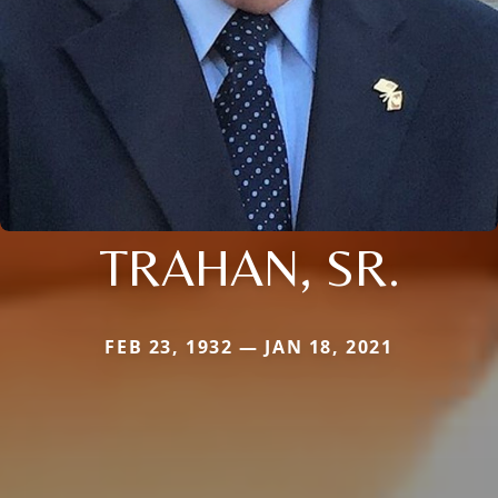
TRAHAN, SR.
FEB 23, 1932 — JAN 18, 2021