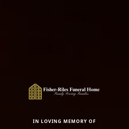
IN LOVING MEMORY OF