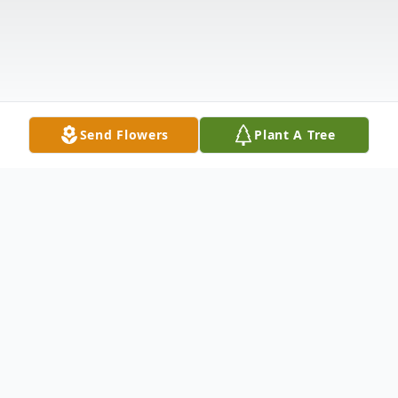
Send Flowers
Plant A Tree
Obituary
Charles Curtis Trahan, 88, of Vicksburg, MS