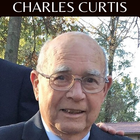
CHARLES CURTIS