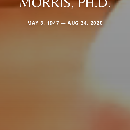
MORRIS, PH.D.
MAY 8, 1947 — AUG 24, 2020