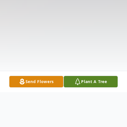
Send Flowers
Plant A Tree