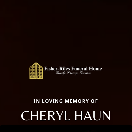
IN LOVING MEMORY OF
CHERYL HAUN