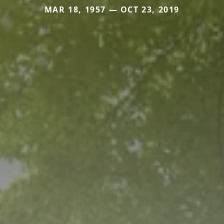
MAR 18, 1957 — OCT 23, 2019