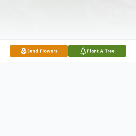
Send Flowers
Plant A Tree
Obituary