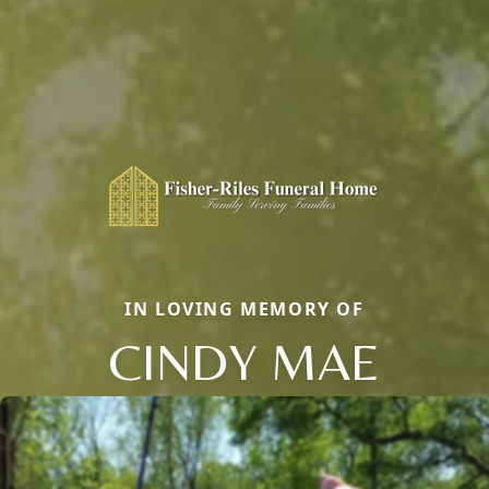
IN LOVING MEMORY OF
CINDY MAE