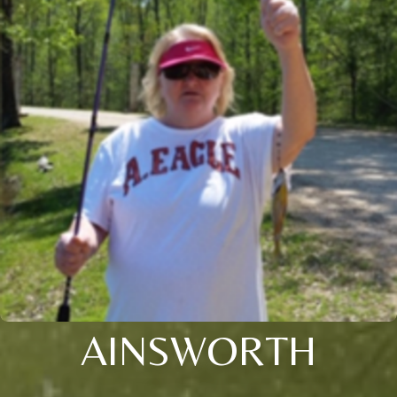
AINSWORTH