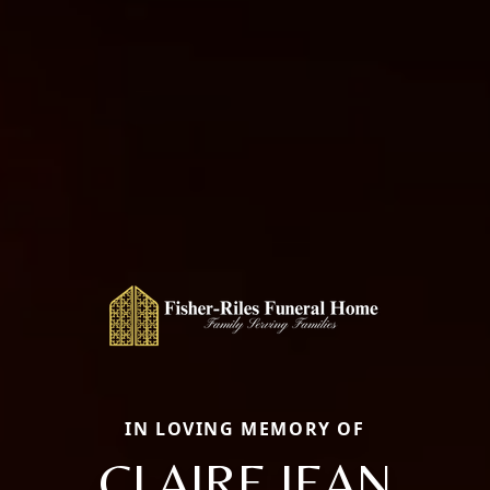
IN LOVING MEMORY OF
CLAIRE JEAN