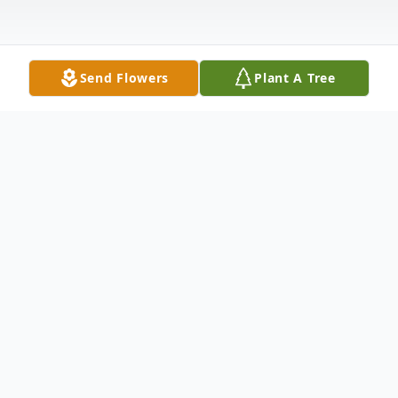
Send Flowers
Plant A Tree
Obituary
Claire Jean Bridges Kelley passed away on
November 20, 2020 at her daughter's home
in Vicksburg, MS. She was 88.