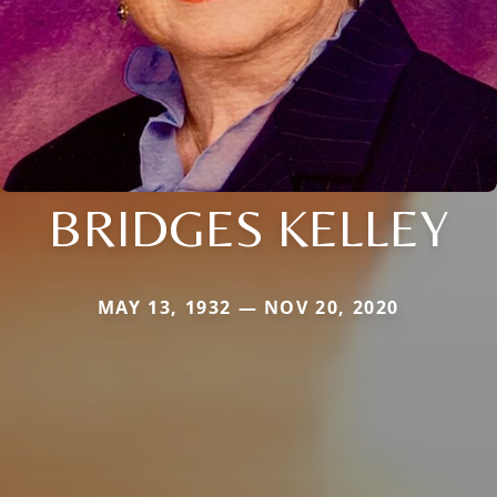
BRIDGES KELLEY
MAY 13, 1932 — NOV 20, 2020