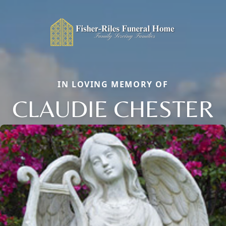
IN LOVING MEMORY OF
CLAUDIE CHESTER