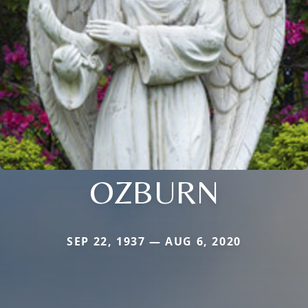
OZBURN
SEP 22, 1937 — AUG 6, 2020