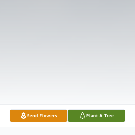
Send Flowers
Plant A Tree