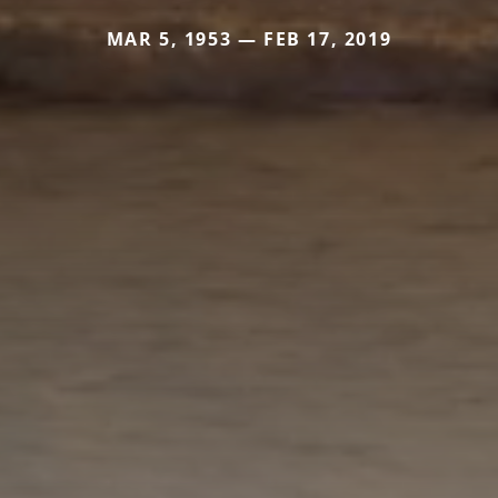
MAR 5, 1953 — FEB 17, 2019