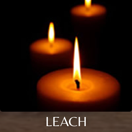
LEACH