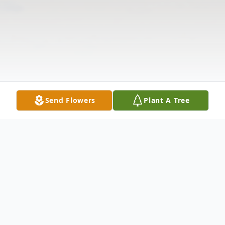
Send Flowers
Plant A Tree
Obituary