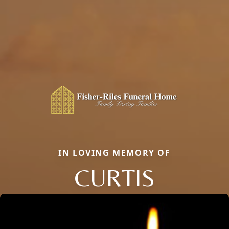
IN LOVING MEMORY OF
CURTIS