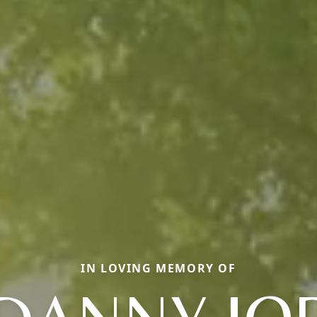
IN LOVING MEMORY OF