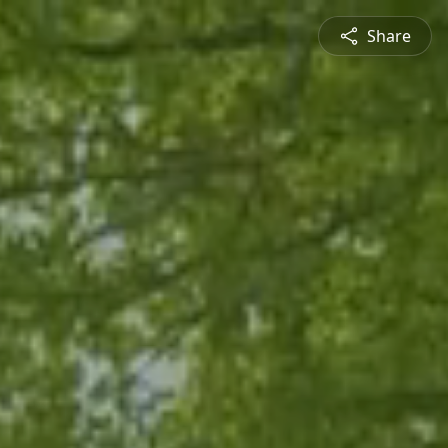
Share