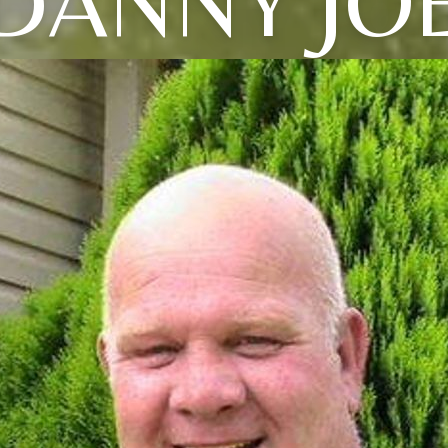
DANNY JO