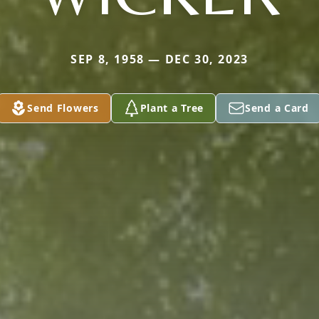
SEP 8, 1958 — DEC 30, 2023
Send Flowers
Plant a Tree
Send a Card