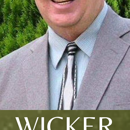
WICKER