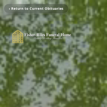
‹ Return to Current Obituaries