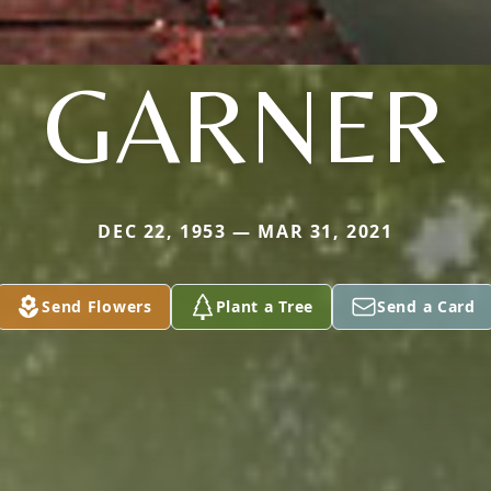
GARNER
DEC 22, 1953 — MAR 31, 2021
Send Flowers
Plant a Tree
Send a Card