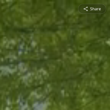
Share