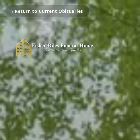
‹ Return to Current Obituaries