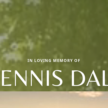
IN LOVING MEMORY OF
ENNIS DA