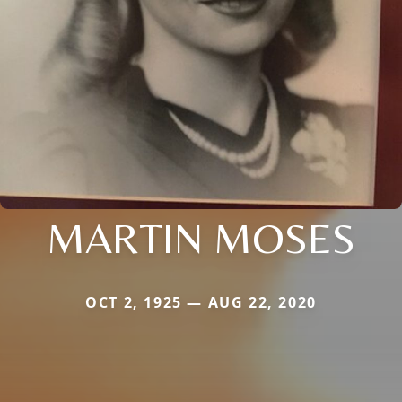
MARTIN MOSES
OCT 2, 1925 — AUG 22, 2020