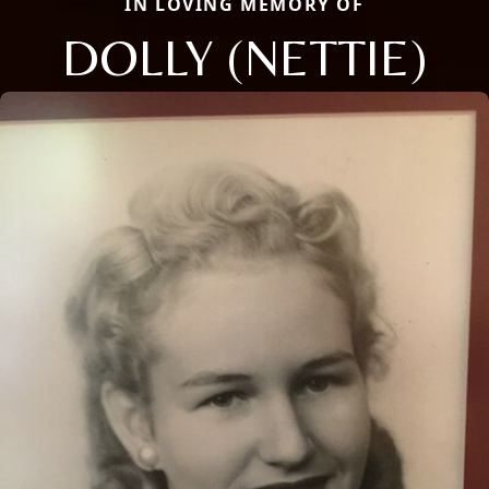
IN LOVING MEMORY OF
DOLLY (NETTIE)