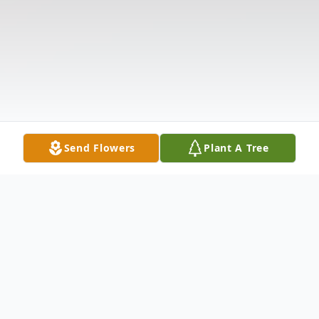
Send Flowers
Plant A Tree
Obituary