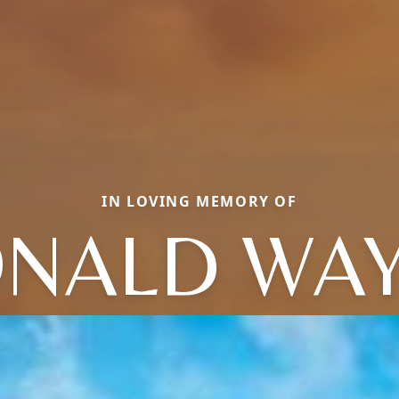
IN LOVING MEMORY OF
NALD WA