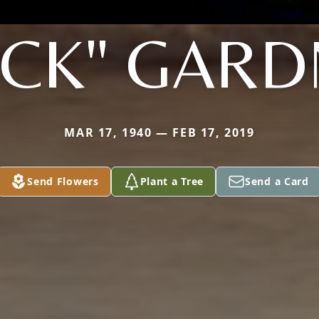
UCK" GARD
MAR 17, 1940 — FEB 17, 2019
Send Flowers
Plant a Tree
Send a Card