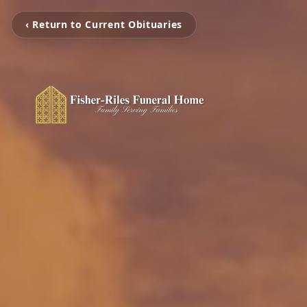
‹ Return to Current Obituaries