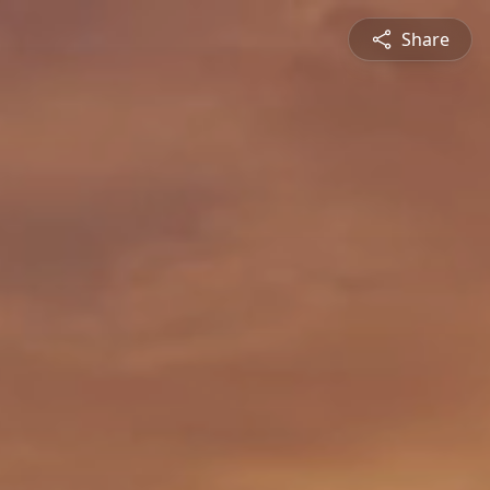
Share