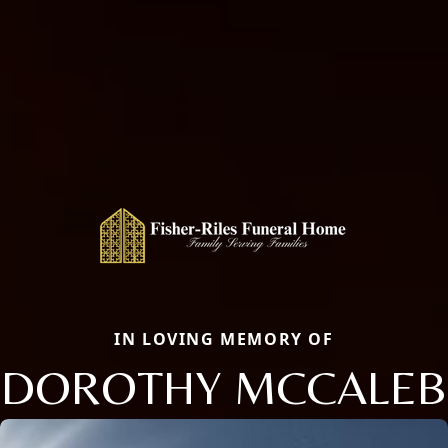
IN LOVING MEMORY OF
DOROTHY MCCALEB