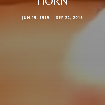
HORN
JUN 19, 1919 — SEP 22, 2018