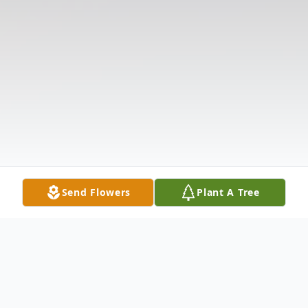
Send Flowers
Plant A Tree