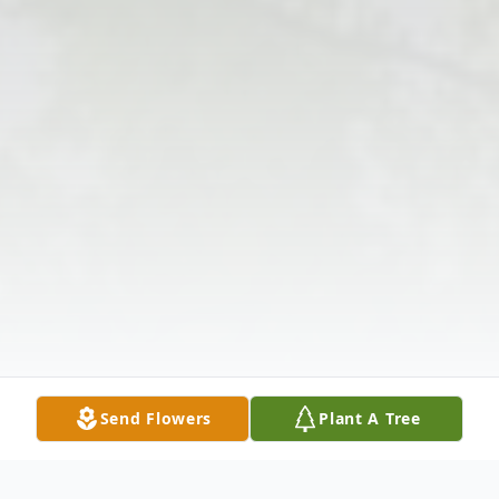
Send Flowers
Plant A Tree