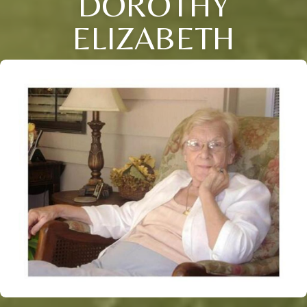
DOROTHY
ELIZABETH