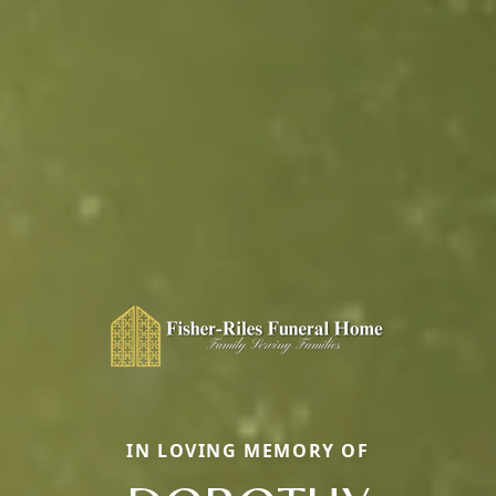
IN LOVING MEMORY OF