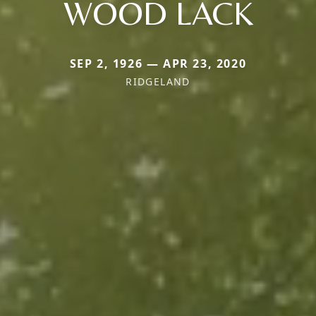
WOOD LACK
SEP 2, 1926 — APR 23, 2020
RIDGELAND