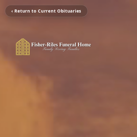
‹ Return to Current Obituaries