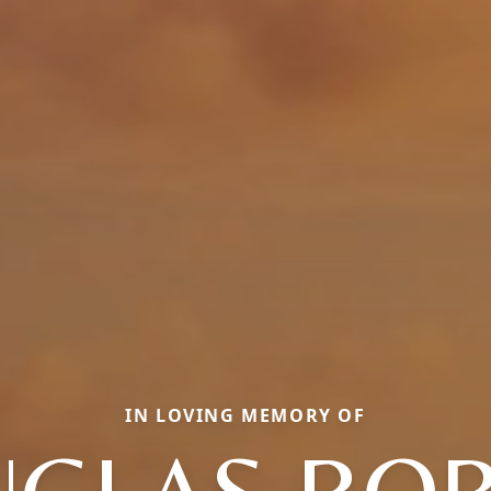
IN LOVING MEMORY OF