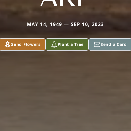
MAY 14, 1949 — SEP 10, 2023
Send Flowers
Plant a Tree
Send a Card