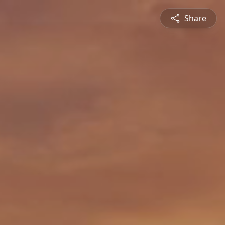
Share