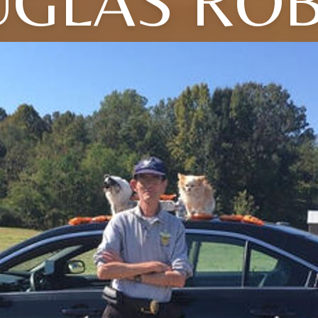
GLAS RO