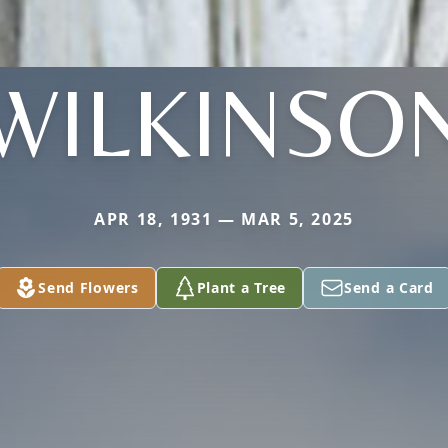
WILKINSO
APR 18, 1931 — MAR 5, 2025
Send Flowers
Plant a Tree
Send a Card