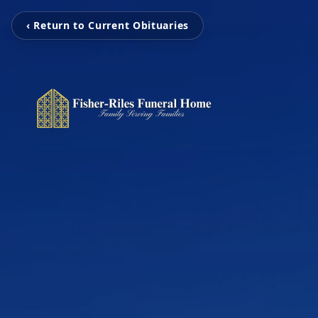
‹ Return to Current Obituaries