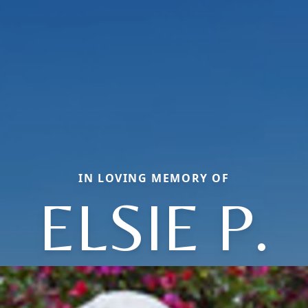
IN LOVING MEMORY OF
ELSIE P.