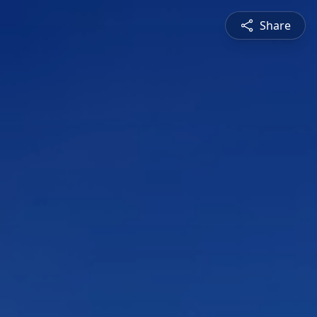
Share