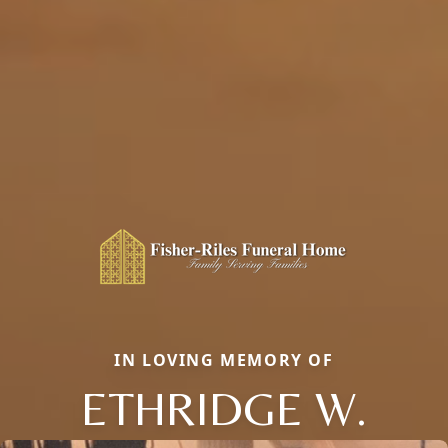
IN LOVING MEMORY OF
ETHRIDGE W.