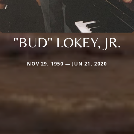
"BUD" LOKEY, JR.
NOV 29, 1950 — JUN 21, 2020