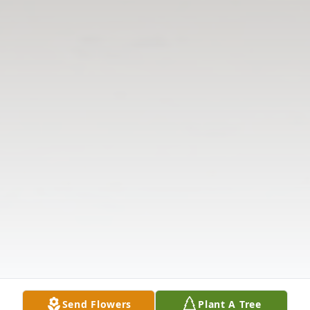
Send Flowers
Plant A Tree