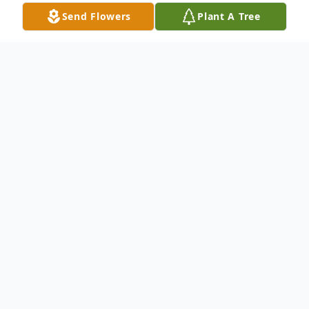
Send Flowers
Plant A Tree
Obituary
Foster Lee Story died Wednesday, June 23,
2021. He was 95. A native of Onward,
MS, he had been a resident of Vicksburg
for most of his adult life. He was a veteran
of the U.S. Army, serving in Korea and