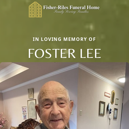
IN LOVING MEMORY OF
FOSTER LEE