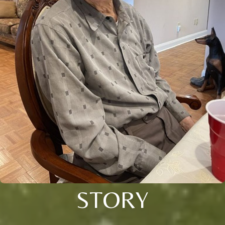
STORY