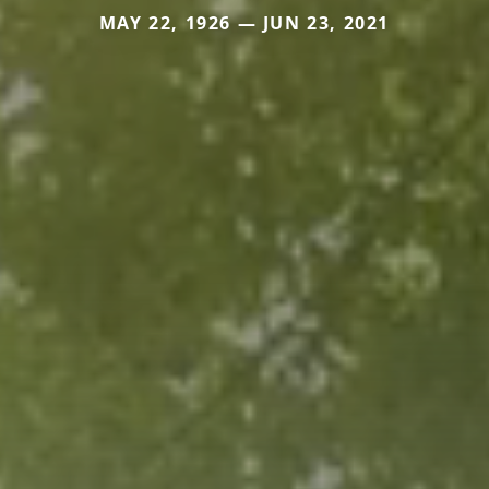
MAY 22, 1926 — JUN 23, 2021