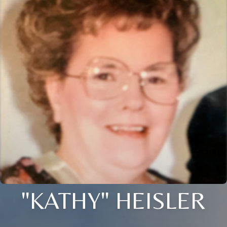
"KATHY" HEISLER