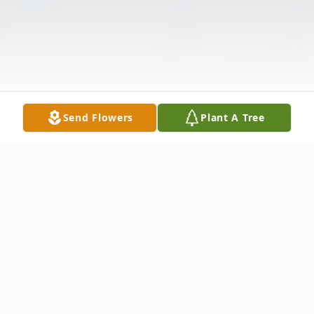
Send Flowers
Plant A Tree
Obituary