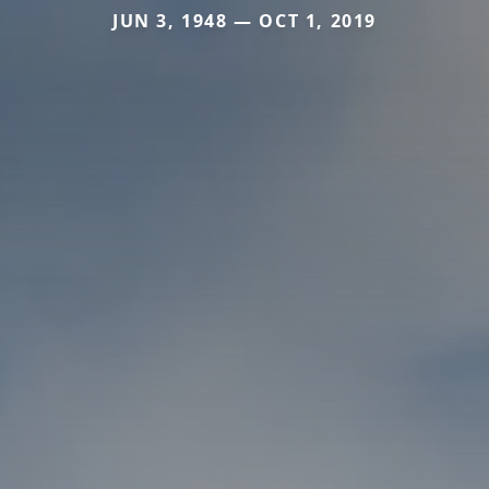
JUN 3, 1948 — OCT 1, 2019