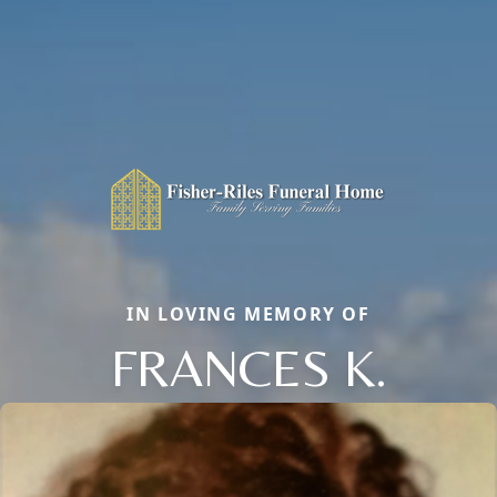
IN LOVING MEMORY OF
FRANCES K.