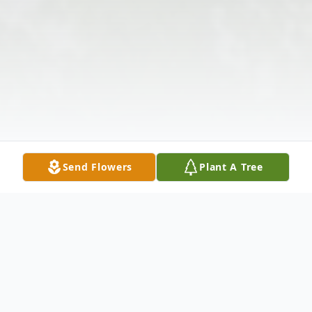
Send Flowers
Plant A Tree
Obituary