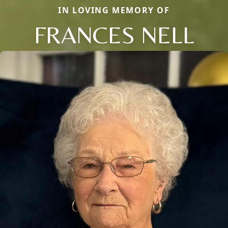
IN LOVING MEMORY OF
FRANCES NELL