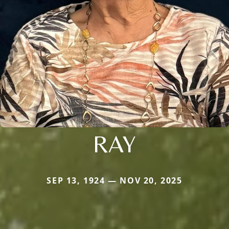
RAY
SEP 13, 1924 — NOV 20, 2025