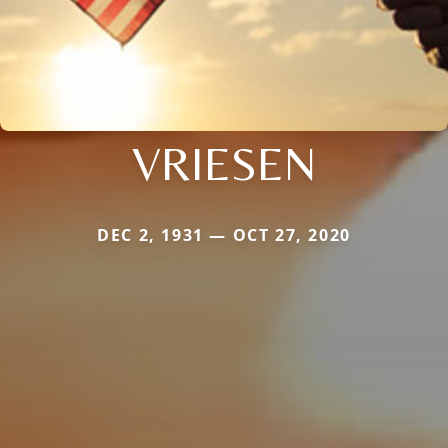
VRIESEN
DEC 2, 1931 — OCT 27, 2020