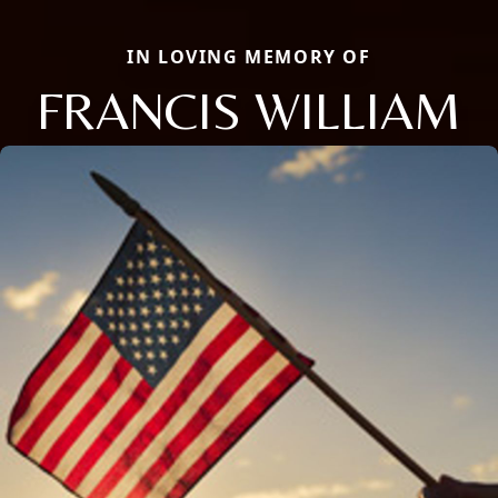
IN LOVING MEMORY OF
FRANCIS WILLIAM