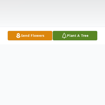
Send Flowers
Plant A Tree
Obituary
Francis William Vriesen passed away on