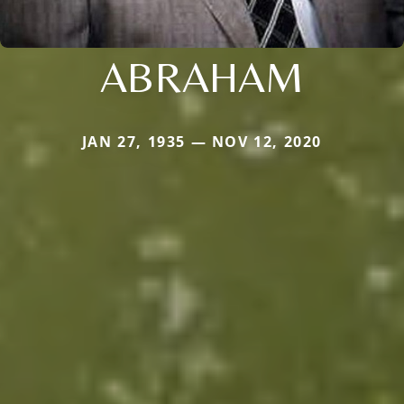
ABRAHAM
JAN 27, 1935 — NOV 12, 2020