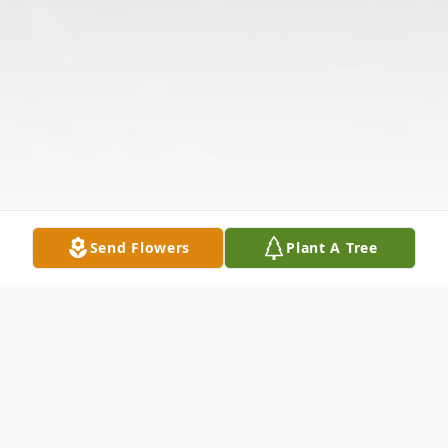
Send Flowers
Plant A Tree