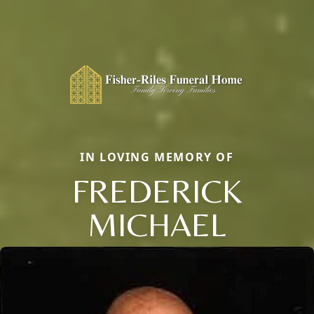
IN LOVING MEMORY OF
FREDERICK
MICHAEL