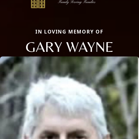
IN LOVING MEMORY OF
GARY WAYNE