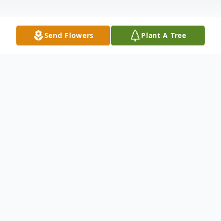
Send Flowers
Plant A Tree
Obituary
Gary Wayne Taylor died Friday, December
9, 2022. He was 65. A native lifelong
resident of Vicksburg, he was the son of