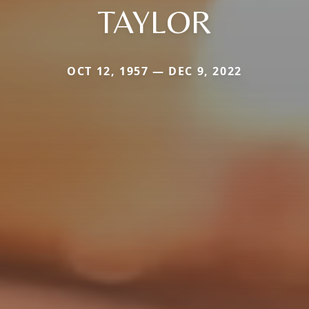
TAYLOR
OCT 12, 1957 — DEC 9, 2022