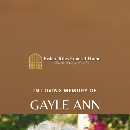
IN LOVING MEMORY OF
GAYLE ANN