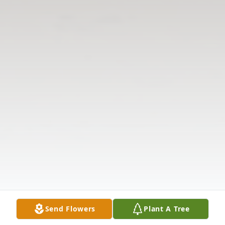
Send Flowers
Plant A Tree