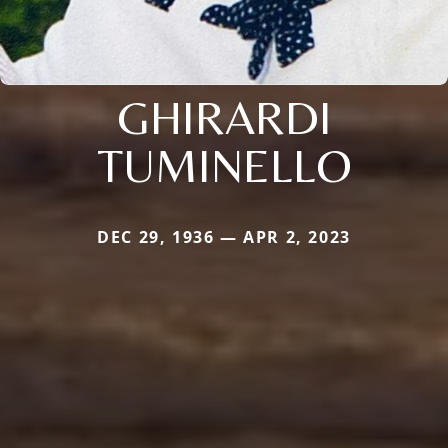
GHIRARDI
TUMINELLO
DEC 29, 1936 — APR 2, 2023