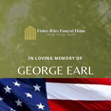
IN LOVING MEMORY OF
GEORGE EARL