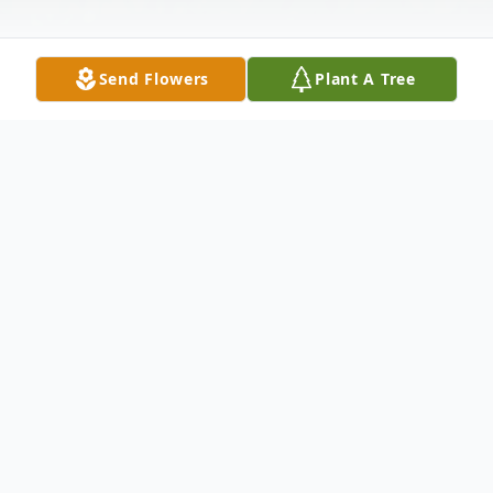
Send Flowers
Plant A Tree
Obituary
George Earl Rader died Wednesday,
January 16, 2020 at his home in Vicksburg,
MS. He was 73. A native of Chester, Illinois,