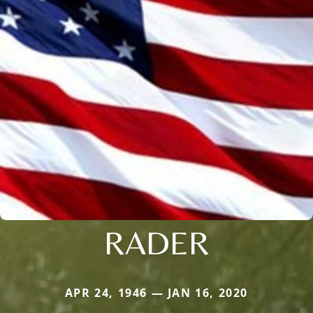
RADER
APR 24, 1946 — JAN 16, 2020