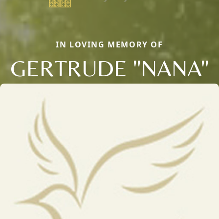
IN LOVING MEMORY OF
GERTRUDE "NANA"