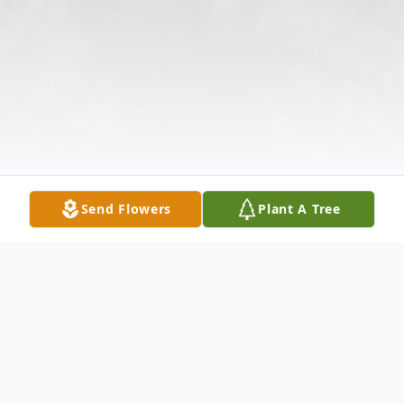
Send Flowers
Plant A Tree
Obituary