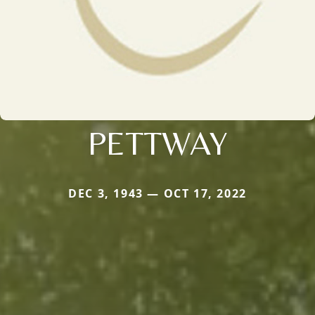
PETTWAY
DEC 3, 1943 — OCT 17, 2022