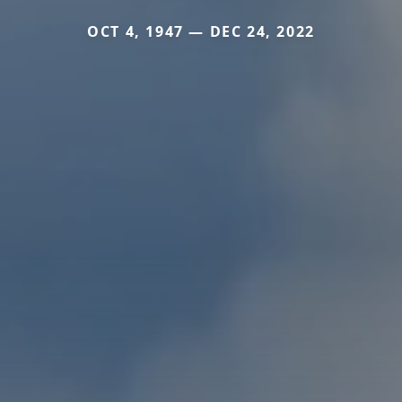
OCT 4, 1947 — DEC 24, 2022