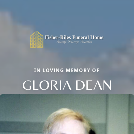
IN LOVING MEMORY OF
GLORIA DEAN