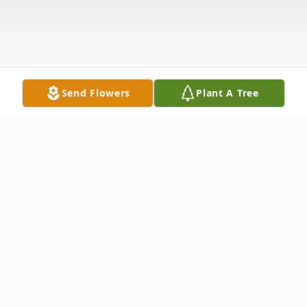
Send Flowers
Plant A Tree
Obituary
Gloria Dean Miller James, Gran D or D as