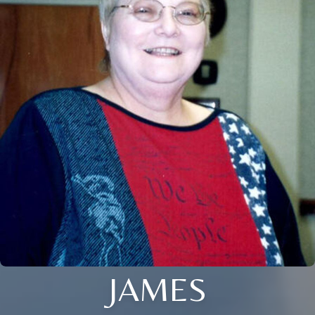
JAMES