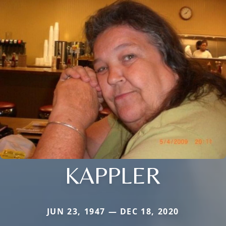
KAPPLER
JUN 23, 1947 — DEC 18, 2020