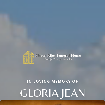
IN LOVING MEMORY OF
GLORIA JEAN