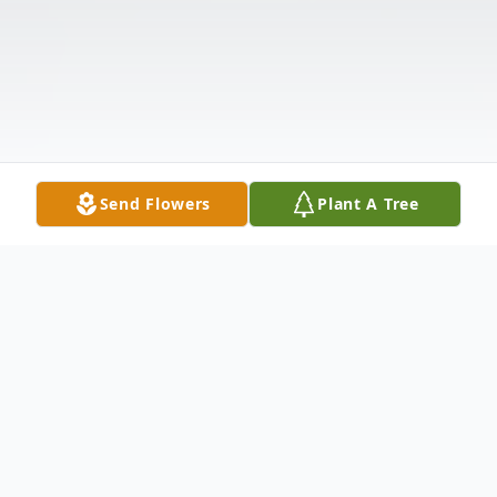
Send Flowers
Plant A Tree
Obituary